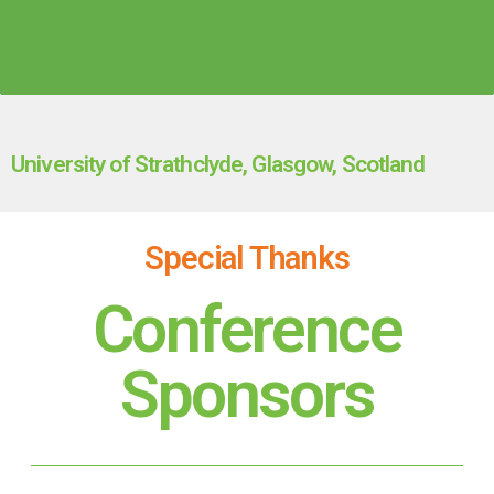
University of Strathclyde, Glasgow, Scotland
Special Thanks
Conference
Sponsors