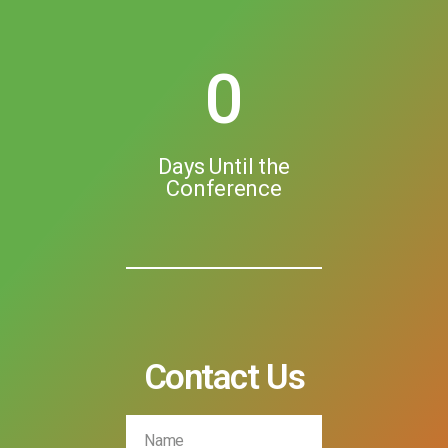
0
Days Until the
Conference
Contact Us