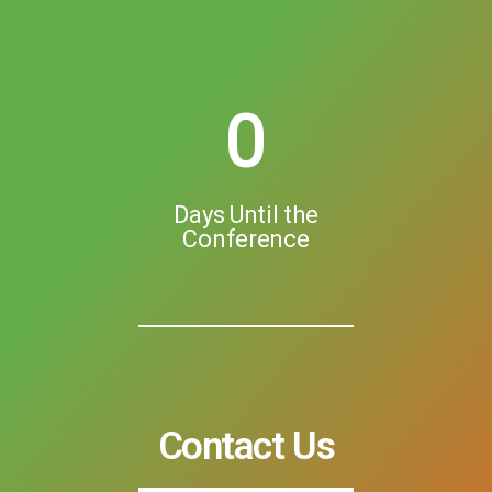
0
Days Until the
Conference
Contact Us