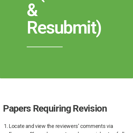
&
Resubmit)
Papers Requiring Revision
Locate and view the reviewers’ comments via