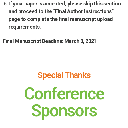
If your paper is accepted, please skip this section
and proceed to the “Final Author Instructions”
page to complete the final manuscript upload
requirements
.
Final Manuscript Deadline: March 8, 2021
Special Thanks
Conference
Sponsors