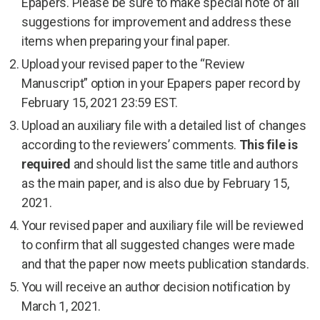
Epapers. Please be sure to make special note of all
suggestions for improvement and address these
items when preparing your final paper.
Upload your revised paper to the “Review
Manuscript” option in your Epapers paper record by
February 15, 2021 23:59 EST.
Upload an auxiliary file with a detailed list of changes
according to the reviewers’ comments.
This file is
required
and should list the same title and authors
as the main paper, and is also due by February 15,
2021.
Your revised paper and auxiliary file will be reviewed
to confirm that all suggested changes were made
and that the paper now meets publication standards.
You will receive an author decision notification by
March 1, 2021.