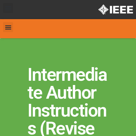
Intermedia
te Author
Instruction
s (Revise